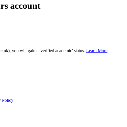
ars account
c.uk), you will gain a 'verified academic' status.
Learn More
y Policy