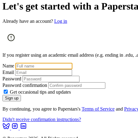
Let's get started with a Paperst
Already have an account?
Log in
If you register using an academic email address (e.g. ending in .edu, .a
Name
Email
Password
Password confirmation
Get occasional tips and updates
By continuing, you agree to Paperstars's
Terms of Service
and
Privac
Didn't receive confirmation instructions?