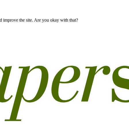
 improve the site. Are you okay with that?