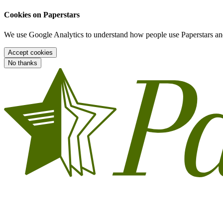
Cookies on Paperstars
We use Google Analytics to understand how people use Paperstars and
Accept cookies
No thanks