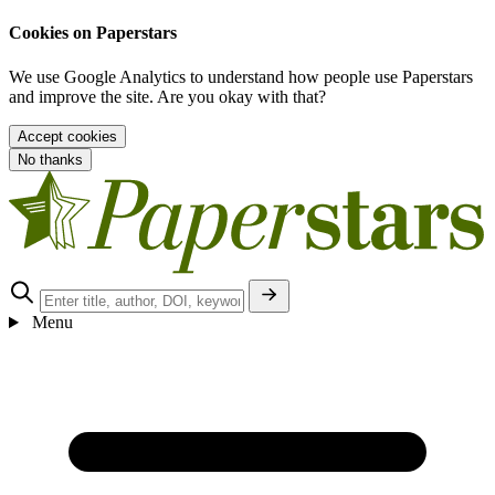
Cookies on Paperstars
We use Google Analytics to understand how people use Paperstars
and improve the site. Are you okay with that?
Accept cookies
No thanks
Menu