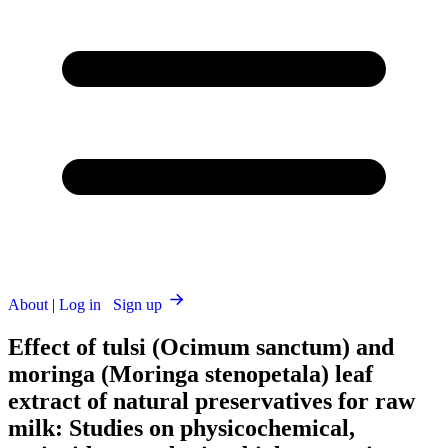
About
|
Log in
Sign up
Effect of tulsi (Ocimum sanctum) and
moringa (Moringa stenopetala) leaf
extract of natural preservatives for raw
milk: Studies on physicochemical,