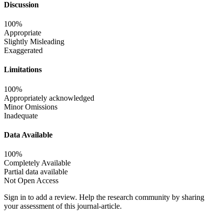
Discussion
100%
Appropriate
Slightly Misleading
Exaggerated
Limitations
100%
Appropriately acknowledged
Minor Omissions
Inadequate
Data Available
100%
Completely Available
Partial data available
Not Open Access
Sign in to add a review.
Help the research community by sharing
your assessment of this journal-article.