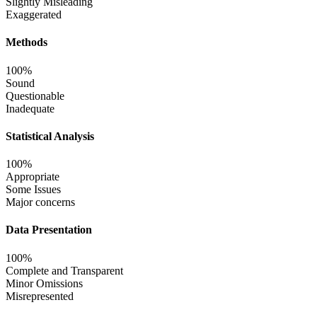
Slightly Misleading
Exaggerated
Methods
100%
Sound
Questionable
Inadequate
Statistical Analysis
100%
Appropriate
Some Issues
Major concerns
Data Presentation
100%
Complete and Transparent
Minor Omissions
Misrepresented