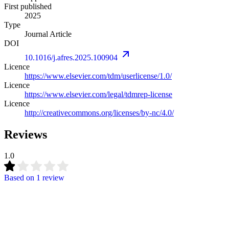
First published
2025
Type
Journal Article
DOI
10.1016/j.afres.2025.100904
Licence
https://www.elsevier.com/tdm/userlicense/1.0/
Licence
https://www.elsevier.com/legal/tdmrep-license
Licence
http://creativecommons.org/licenses/by-nc/4.0/
Reviews
1.0
Based on
1 review