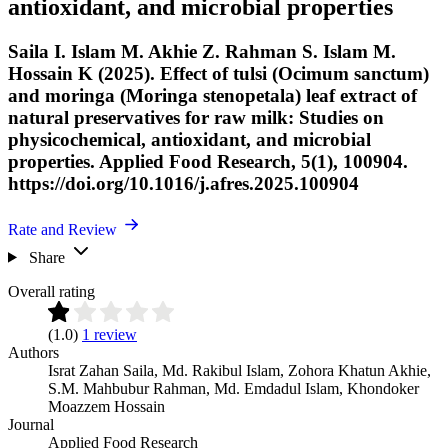
antioxidant, and microbial properties
Saila I. Islam M. Akhie Z. Rahman S. Islam M.
Hossain K (2025). Effect of tulsi (Ocimum sanctum)
and moringa (Moringa stenopetala) leaf extract of
natural preservatives for raw milk: Studies on
physicochemical, antioxidant, and microbial
properties. Applied Food Research, 5(1), 100904.
https://doi.org/10.1016/j.afres.2025.100904
Rate and Review
Share
Overall rating
(1.0)
1 review
Authors
Israt Zahan Saila
,
Md. Rakibul Islam
,
Zohora Khatun Akhie
,
S.M. Mahbubur Rahman
,
Md. Emdadul Islam
,
Khondoker
Moazzem Hossain
Journal
Applied Food Research