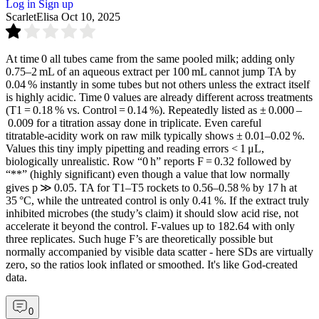
Log in
Sign up
ScarletElisa
Oct 10, 2025
At time 0 all tubes came from the same pooled milk; adding only
0.75–2 mL of an aqueous extract per 100 mL cannot jump TA by
0.04 % instantly in some tubes but not others unless the extract itself
is highly acidic. Time 0 values are already different across treatments
(T1 = 0.18 % vs. Control = 0.14 %). Repeatedly listed as ± 0.000 –
0.009 for a titration assay done in triplicate. Even careful
titratable‑acidity work on raw milk typically shows ± 0.01–0.02 %.
Values this tiny imply pipetting and reading errors < 1 μL,
biologically unrealistic. Row “0 h” reports F = 0.32 followed by
“**” (highly significant) even though a value that low normally
gives p ≫ 0.05. TA for T1–T5 rockets to 0.56–0.58 % by 17 h at
35 °C, while the untreated control is only 0.41 %. If the extract truly
inhibited microbes (the study’s claim) it should slow acid rise, not
accelerate it beyond the control. F‑values up to 182.64 with only
three replicates. Such huge F’s are theoretically possible but
normally accompanied by visible data scatter - here SDs are virtually
zero, so the ratios look inflated or smoothed. It's like God-created
data.
0