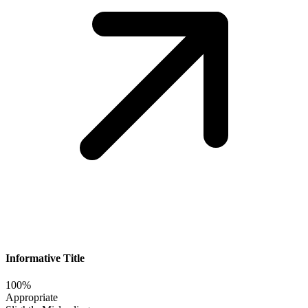
Informative Title
100%
Appropriate