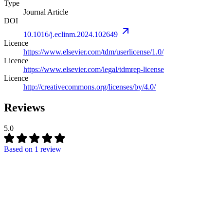
Type
Journal Article
DOI
10.1016/j.eclinm.2024.102649
Licence
https://www.elsevier.com/tdm/userlicense/1.0/
Licence
https://www.elsevier.com/legal/tdmrep-license
Licence
http://creativecommons.org/licenses/by/4.0/
Reviews
5.0
Based on
1 review