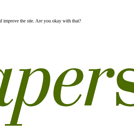
 improve the site. Are you okay with that?