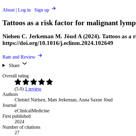
About
|
Log in
Sign up
Tattoos as a risk factor for malignant lym
Nielsen C. Jerkeman M. Jöud A (2024). Tattoos as a r
https://doi.org/10.1016/j.eclinm.2024.102649
Rate and Review
Share
Overall rating
(5.0)
1 review
Authors
Christel Nielsen
,
Mats Jerkeman
,
Anna Saxne Jöud
Journal
eClinicalMedicine
First published
2024
Number of citations
27