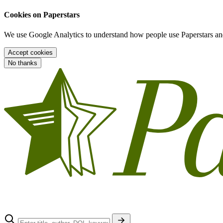
Cookies on Paperstars
We use Google Analytics to understand how people use Paperstars and
Accept cookies
No thanks