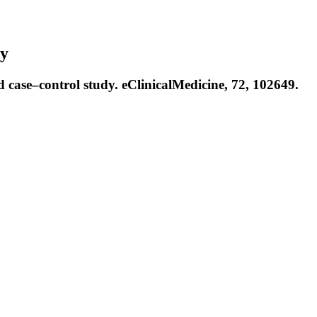
dy
 case–control study. eClinicalMedicine, 72, 102649.