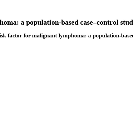
phoma: a population-based case–control stu
isk factor for malignant lymphoma: a population-based