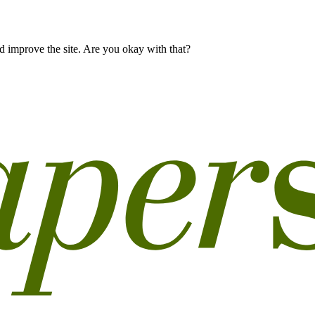
 improve the site. Are you okay with that?