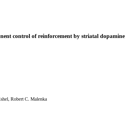
nt control of reinforcement by striatal dopamine
Eshel
,
Robert C. Malenka