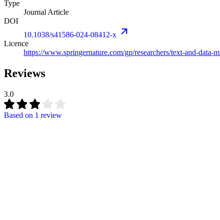
Type
Journal Article
DOI
10.1038/s41586-024-08412-x
Licence
https://www.springernature.com/gp/researchers/text-and-data-m
Reviews
3.0
Based on
1 review