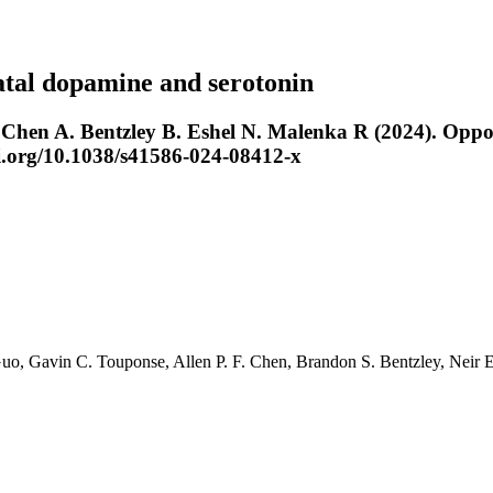
atal dopamine and serotonin
en A. Bentzley B. Eshel N. Malenka R (2024). Oppone
oi.org/10.1038/s41586-024-08412-x
Guo
,
Gavin C. Touponse
,
Allen P. F. Chen
,
Brandon S. Bentzley
,
Neir 