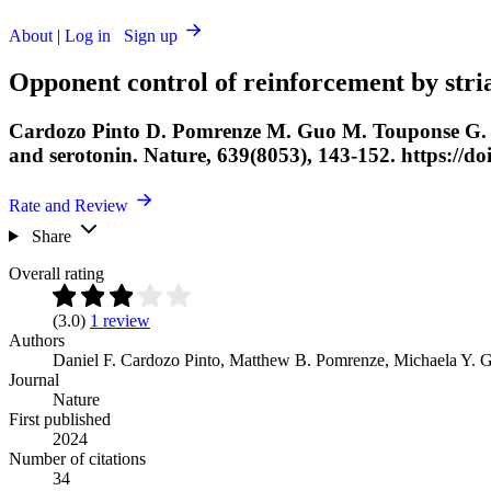
About
|
Log in
Sign up
Opponent control of reinforcement by stri
Cardozo Pinto D. Pomrenze M. Guo M. Touponse G. Ch
and serotonin. Nature, 639(8053), 143-152. https://d
Rate and Review
Share
Overall rating
(3.0)
1 review
Authors
Daniel F. Cardozo Pinto
,
Matthew B. Pomrenze
,
Michaela Y. 
Journal
Nature
First published
2024
Number of citations
34