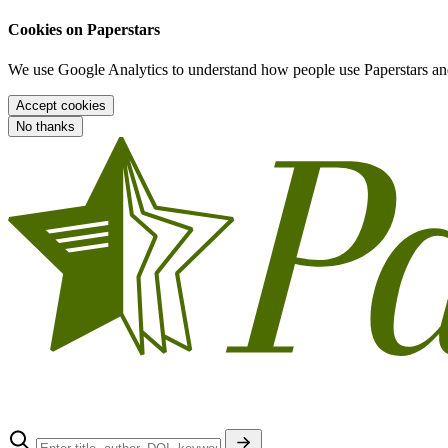
Cookies on Paperstars
We use Google Analytics to understand how people use Paperstars and
Accept cookies
No thanks