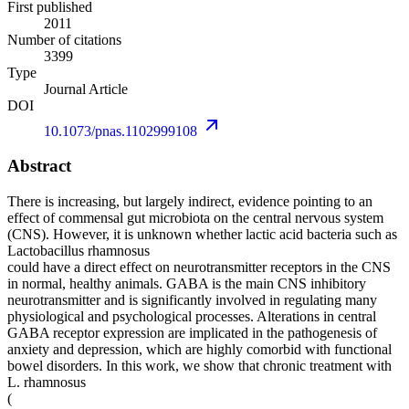
First published
2011
Number of citations
3399
Type
Journal Article
DOI
10.1073/pnas.1102999108
Abstract
There is increasing, but largely indirect, evidence pointing to an
effect of commensal gut microbiota on the central nervous system
(CNS). However, it is unknown whether lactic acid bacteria such as
Lactobacillus rhamnosus
could have a direct effect on neurotransmitter receptors in the CNS
in normal, healthy animals. GABA is the main CNS inhibitory
neurotransmitter and is significantly involved in regulating many
physiological and psychological processes. Alterations in central
GABA receptor expression are implicated in the pathogenesis of
anxiety and depression, which are highly comorbid with functional
bowel disorders. In this work, we show that chronic treatment with
L. rhamnosus
(