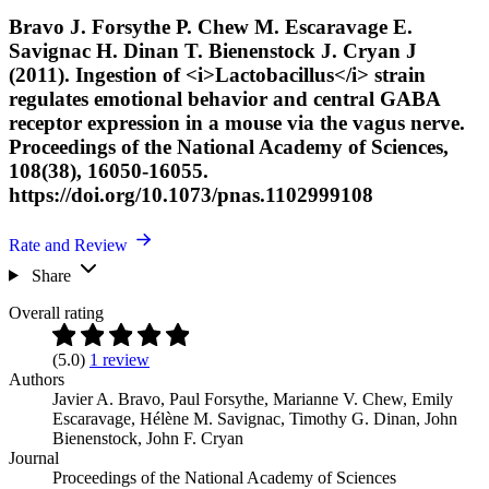
Bravo J. Forsythe P. Chew M. Escaravage E.
Savignac H. Dinan T. Bienenstock J. Cryan J
(2011). Ingestion of <i>Lactobacillus</i> strain
regulates emotional behavior and central GABA
receptor expression in a mouse via the vagus nerve.
Proceedings of the National Academy of Sciences,
108(38), 16050-16055.
https://doi.org/10.1073/pnas.1102999108
Rate and Review
Share
Overall rating
(5.0)
1 review
Authors
Javier A. Bravo
,
Paul Forsythe
,
Marianne V. Chew
,
Emily
Escaravage
,
Hélène M. Savignac
,
Timothy G. Dinan
,
John
Bienenstock
,
John F. Cryan
Journal
Proceedings of the National Academy of Sciences