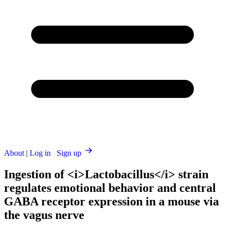
About
|
Log in
Sign up
Ingestion of <i>Lactobacillus</i> strain
regulates emotional behavior and central
GABA receptor expression in a mouse via
the vagus nerve