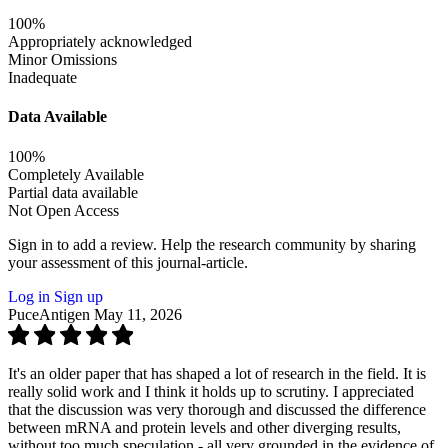
100%
Appropriately acknowledged
Minor Omissions
Inadequate
Data Available
100%
Completely Available
Partial data available
Not Open Access
Sign in to add a review.
Help the research community by sharing
your assessment of this journal-article.
Log in
Sign up
PuceAntigen
May 11, 2026
It's an older paper that has shaped a lot of research in the field. It is
really solid work and I think it holds up to scrutiny. I appreciated
that the discussion was very thorough and discussed the difference
between mRNA and protein levels and other diverging results,
without too much speculation - all very grounded in the evidence of