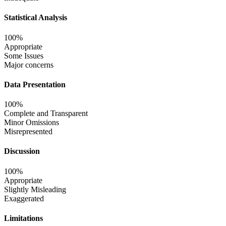
Statistical Analysis
100%
Appropriate
Some Issues
Major concerns
Data Presentation
100%
Complete and Transparent
Minor Omissions
Misrepresented
Discussion
100%
Appropriate
Slightly Misleading
Exaggerated
Limitations