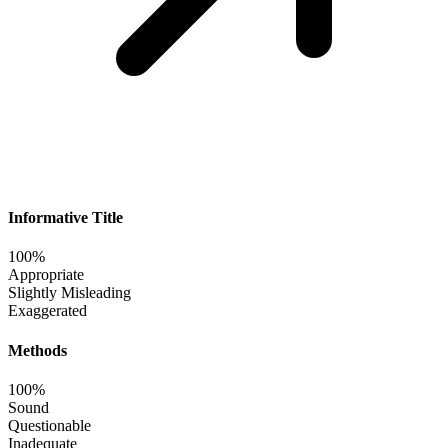
Informative Title
100%
Appropriate
Slightly Misleading
Exaggerated
Methods
100%
Sound
Questionable
Inadequate