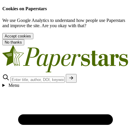
Cookies on Paperstars
We use Google Analytics to understand how people use Paperstars
and improve the site. Are you okay with that?
Accept cookies
No thanks
Menu