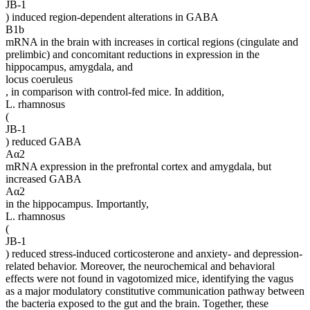
JB-1
) induced region-dependent alterations in GABA
B1b
mRNA in the brain with increases in cortical regions (cingulate and
prelimbic) and concomitant reductions in expression in the
hippocampus, amygdala, and
locus coeruleus
, in comparison with control-fed mice. In addition,
L. rhamnosus
(
JB-1
) reduced GABA
Aα2
mRNA expression in the prefrontal cortex and amygdala, but
increased GABA
Aα2
in the hippocampus. Importantly,
L. rhamnosus
(
JB-1
) reduced stress-induced corticosterone and anxiety- and depression-
related behavior. Moreover, the neurochemical and behavioral
effects were not found in vagotomized mice, identifying the vagus
as a major modulatory constitutive communication pathway between
the bacteria exposed to the gut and the brain. Together, these