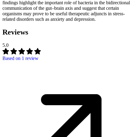
findings highlight the important role of bacteria in the bidirectional
communication of the gut–brain axis and suggest that certain
organisms may prove to be useful therapeutic adjuncts in stress-
related disorders such as anxiety and depression.
Reviews
5.0
Based on
1 review