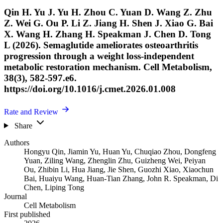
Qin H. Yu J. Yu H. Zhou C. Yuan D. Wang Z. Zhu
Z. Wei G. Ou P. Li Z. Jiang H. Shen J. Xiao G. Bai
X. Wang H. Zhang H. Speakman J. Chen D. Tong
L (2026). Semaglutide ameliorates osteoarthritis
progression through a weight loss-independent
metabolic restoration mechanism. Cell Metabolism,
38(3), 582-597.e6.
https://doi.org/10.1016/j.cmet.2026.01.008
Rate and Review
Share
Authors
Hongyu Qin
,
Jiamin Yu
,
Huan Yu
,
Chuqiao Zhou
,
Dongfeng
Yuan
,
Ziling Wang
,
Zhenglin Zhu
,
Guizheng Wei
,
Peiyan
Ou
,
Zhibin Li
,
Hua Jiang
,
Jie Shen
,
Guozhi Xiao
,
Xiaochun
Bai
,
Huaiyu Wang
,
Huan-Tian Zhang
,
John R. Speakman
,
Di
Chen
,
Liping Tong
Journal
Cell Metabolism
First published