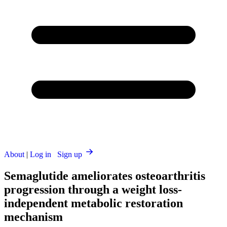
About
|
Log in
Sign up
Semaglutide ameliorates osteoarthritis
progression through a weight loss-
independent metabolic restoration
mechanism