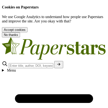
Cookies on Paperstars
We use Google Analytics to understand how people use Paperstars
and improve the site. Are you okay with that?
Accept cookies
No thanks
Menu