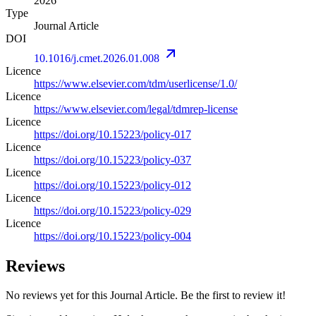
2026
Type
Journal Article
DOI
10.1016/j.cmet.2026.01.008
Licence
https://www.elsevier.com/tdm/userlicense/1.0/
Licence
https://www.elsevier.com/legal/tdmrep-license
Licence
https://doi.org/10.15223/policy-017
Licence
https://doi.org/10.15223/policy-037
Licence
https://doi.org/10.15223/policy-012
Licence
https://doi.org/10.15223/policy-029
Licence
https://doi.org/10.15223/policy-004
Reviews
No reviews yet for this Journal Article. Be the first to review it!