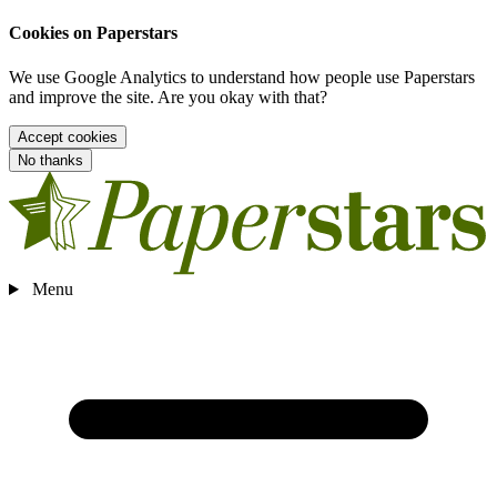
Cookies on Paperstars
We use Google Analytics to understand how people use Paperstars
and improve the site. Are you okay with that?
Accept cookies
No thanks
Menu