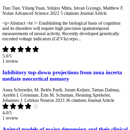
Tian Tian, Yifang Yuan, Srinjoy Mitra, Istvan Gyongy, Matthew F.
Nolan
Advanced Science
2022
5 citations
Journal Article
<p>Abstract <br /> Establishing the biological basis of cognition
and its disorders will require high precision spatiotemporal
measurements of neural activity. Recently developed genetically
encoded voltage indicators (GEVIs) repo...
5.0
/5
1 review
Inhibitory top-down projections from zona incerta
mediate neocortical memory
Anna Schroeder, M. Belén Pardi, Joram Keijser, Tamas Dalmay,
Ayelén I. Groisman, Erin M. Schuman, Henning Sprekeler,
Johannes J. Letzkus
Neuron
2023
36 citations
Journal Article
4.0
/5
1 review
Animal models of major depression and their clinical