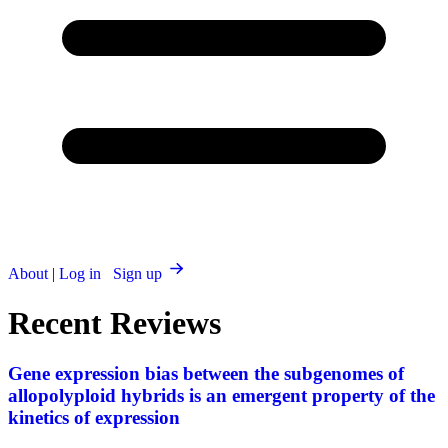
About
|
Log in
Sign up
Recent Reviews
Gene expression bias between the subgenomes of
allopolyploid hybrids is an emergent property of the
kinetics of expression