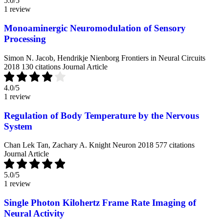
5.0
/5
1 review
Monoaminergic Neuromodulation of Sensory
Processing
Simon N. Jacob, Hendrikje Nienborg
Frontiers in Neural Circuits
2018
130 citations
Journal Article
4.0
/5
1 review
Regulation of Body Temperature by the Nervous
System
Chan Lek Tan, Zachary A. Knight
Neuron
2018
577 citations
Journal Article
5.0
/5
1 review
Single Photon Kilohertz Frame Rate Imaging of
Neural Activity