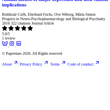
implications
Boldizsár Czéh, Eberhard Fuchs, Ove Wiborg, Mária Simon
Progress in Neuro-Psychopharmacology and Biological Psychiatry
2016
322 citations
Journal Article
5.0
/5
1 review
© Paperstars 2026. All Rights reserved
About
Privacy Policy
Terms
Code of conduct