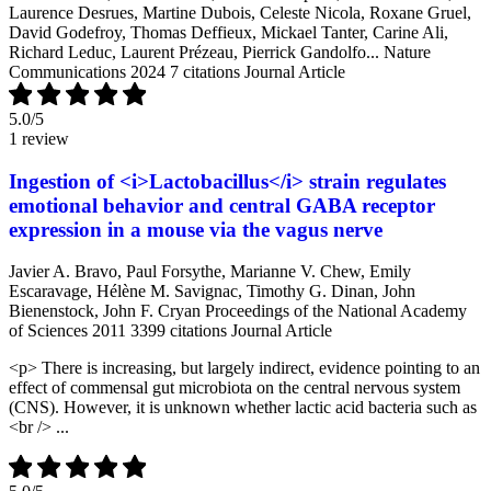
Laurence Desrues, Martine Dubois, Celeste Nicola, Roxane Gruel,
David Godefroy, Thomas Deffieux, Mickael Tanter, Carine Ali,
Richard Leduc, Laurent Prézeau, Pierrick Gandolfo...
Nature
Communications
2024
7 citations
Journal Article
5.0
/5
1 review
Ingestion of <i>Lactobacillus</i> strain regulates
emotional behavior and central GABA receptor
expression in a mouse via the vagus nerve
Javier A. Bravo, Paul Forsythe, Marianne V. Chew, Emily
Escaravage, Hélène M. Savignac, Timothy G. Dinan, John
Bienenstock, John F. Cryan
Proceedings of the National Academy
of Sciences
2011
3399 citations
Journal Article
<p> There is increasing, but largely indirect, evidence pointing to an
effect of commensal gut microbiota on the central nervous system
(CNS). However, it is unknown whether lactic acid bacteria such as
<br /> ...