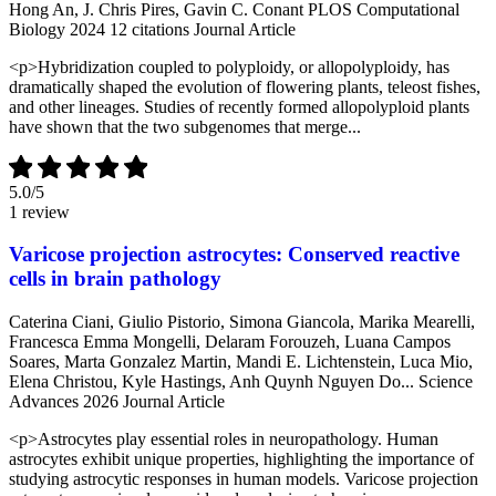
Hong An, J. Chris Pires, Gavin C. Conant
PLOS Computational
Biology
2024
12 citations
Journal Article
<p>Hybridization coupled to polyploidy, or allopolyploidy, has
dramatically shaped the evolution of flowering plants, teleost fishes,
and other lineages. Studies of recently formed allopolyploid plants
have shown that the two subgenomes that merge...
5.0
/5
1 review
Varicose projection astrocytes: Conserved reactive
cells in brain pathology
Caterina Ciani, Giulio Pistorio, Simona Giancola, Marika Mearelli,
Francesca Emma Mongelli, Delaram Forouzeh, Luana Campos
Soares, Marta Gonzalez Martin, Mandi E. Lichtenstein, Luca Mio,
Elena Christou, Kyle Hastings, Anh Quynh Nguyen Do...
Science
Advances
2026
Journal Article
<p>Astrocytes play essential roles in neuropathology. Human
astrocytes exhibit unique properties, highlighting the importance of
studying astrocytic responses in human models. Varicose projection