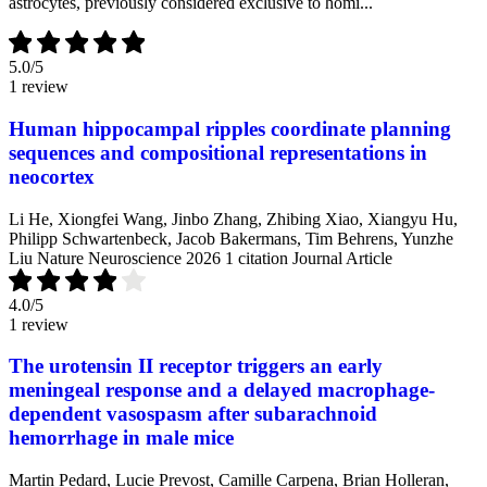
astrocytes, previously considered exclusive to homi...
5.0
/5
1 review
Human hippocampal ripples coordinate planning
sequences and compositional representations in
neocortex
Li He, Xiongfei Wang, Jinbo Zhang, Zhibing Xiao, Xiangyu Hu,
Philipp Schwartenbeck, Jacob Bakermans, Tim Behrens, Yunzhe
Liu
Nature Neuroscience
2026
1 citation
Journal Article
4.0
/5
1 review
The urotensin II receptor triggers an early
meningeal response and a delayed macrophage-
dependent vasospasm after subarachnoid
hemorrhage in male mice
Martin Pedard, Lucie Prevost, Camille Carpena, Brian Holleran,